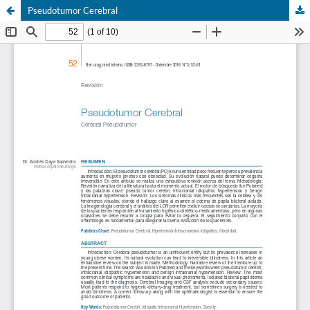
Pseudotumor Cerebral